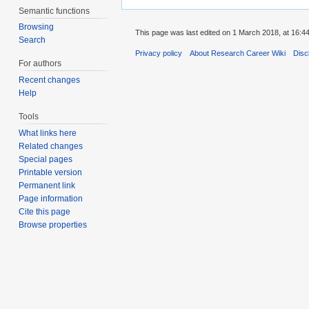
Semantic functions
Browsing
This page was last edited on 1 March 2018, at 16:44
Search
Privacy policy
About Research Career Wiki
Disc
For authors
Recent changes
Help
Tools
What links here
Related changes
Special pages
Printable version
Permanent link
Page information
Cite this page
Browse properties