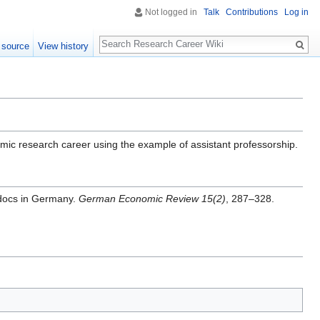
Not logged in
Talk
Contributions
Log in
Search
 source
View history
emic research career using the example of assistant professorship.
tdocs in Germany.
German Economic Review 15(2)
, 287–328.