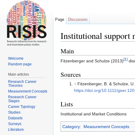
Page
Discussion
Institutional suppor
Jump to:
navigation
,
search
Main
Welcome
[1]
Fitzenberger and Schulze (2013)
dis
Random page
Sources
Main articles
Research Career
↑
Fitzenberger, B. & Schulze, U
Theories
https://doi.org/10.1111/geer.12
Measurement Concepts
Research Career
Stages
Lists
Career Typology
Studies
Institutional and Market Conditions
Datasets
Surveys
Category
:
Measurement Concepts
Literature