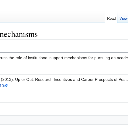
Read
View
t mechanisms
cuss the role of institutional support mechanisms for pursuing an acad
. (2013). Up or Out: Research Incentives and Career Prospects of Pos
010