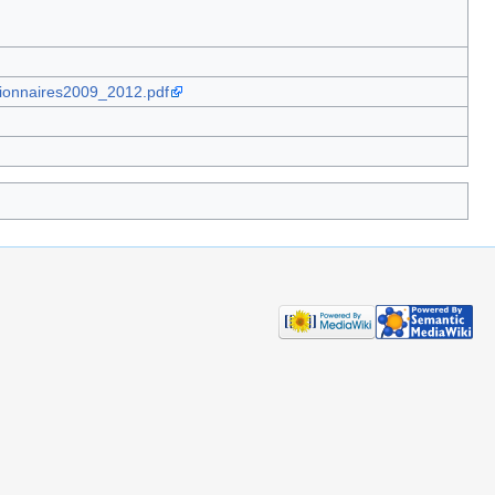
tionnaires2009_2012.pdf