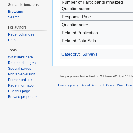
Number of Participants (finalized
Semantic functions
Questionnaires)
Browsing
Response Rate
Search
Questionnaire
For authors
Related Publication
Recent changes
Help
Related Data Sets
Tools
Category
:
Surveys
What links here
Related changes
Special pages
Printable version
This page was last edited on 28 June 2018, at 14:55
Permanent link
Page information
Privacy policy
About Research Career Wiki
Disc
Cite this page
Browse properties