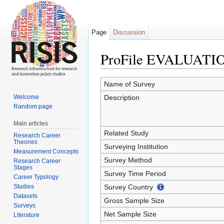
Page
Discussion
ProFile EVALUATI
Jump to:
navigation
,
search
Name of Survey
Welcome
Description
Random page
Main articles
Related Study
Research Career
Theories
Surveying Institution
Measurement Concepts
Survey Method
Research Career
Stages
Survey Time Period
Career Typology
Studies
Survey Country
Datasets
Gross Sample Size
Surveys
Net Sample Size
Literature