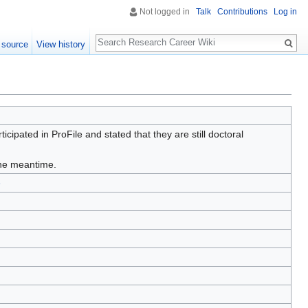
Not logged in
Talk
Contributions
Log in
Search
 source
View history
ipated in ProFile and stated that they are still doctoral
 the meantime.
e