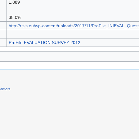
1,889
38.0%
http://risis.eu/wp-content/uploads/2017/11/ProFile_INIEVAL_Ques
ProFile EVALUATION SURVEY 2012
.
laimers