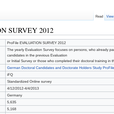
Read
View
ON SURVEY 2012
ProFile EVALUATION SURVEY 2012
The yearly Evaluation Survey focuses on persons, who already partic
candidates in the previous Evaluation
or Initial Survey or those who completed their doctoral training in
German Doctoral Candidates and Doctorate Holders Study ProFil
iFQ
Standardized Online survey
4/12/2012-4/4/2013
Germany
5,635
5,168