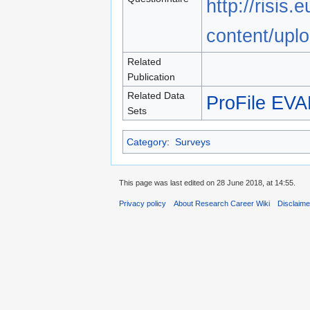
http://risis.
content/upl
Related
Publication
Related Data
ProFile EV
Sets
Category
:
Surveys
This page was last edited on 28 June 2018, at 14:55.
Privacy policy
About Research Career Wiki
Disclaim