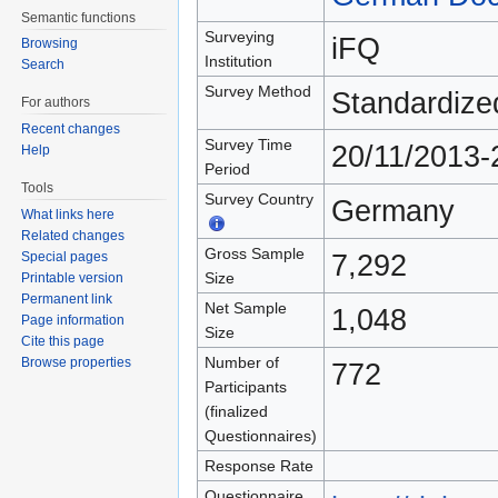
Semantic functions
Surveying
iFQ
Browsing
Institution
Search
Survey Method
Standardize
For authors
Recent changes
Survey Time
20/11/2013-
Help
Period
Tools
Survey Country
Germany
What links here
Related changes
Gross Sample
7,292
Special pages
Size
Printable version
Permanent link
Net Sample
1,048
Page information
Size
Cite this page
Number of
Browse properties
772
Participants
(finalized
Questionnaires)
Response Rate
Questionnaire