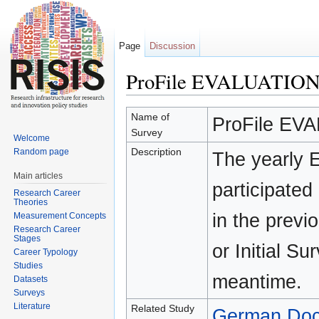
Page
Discussion
ProFile EVALUATIO
Jump to:
navigation
,
search
Name of
ProFile EV
Survey
Welcome
Description
Random page
The yearly 
Main articles
participated 
Research Career
Theories
in the previ
Measurement Concepts
Research Career
Stages
or Initial S
Career Typology
Studies
meantime.
Datasets
Surveys
Literature
Related Study
German Doct