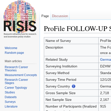
Page
Discussion
ProFile FOLLOW-UP
Jump to:
navigation
,
search
Name of Survey
ProFi
Description
The Fol
Welcome
once a
Random page
Related Study
German
Main articles
Surveying Institution
DZHW
Research Career
Theories
Survey Method
Standa
Measurement Concepts
Survey Time Period
12/1/2
Research Career
Stages
Survey Country
Germa
Career Typology
Studies
Gross Sample Size
2,718
Datasets
Net Sample Size
2,167
Surveys
Number of Participants (finalized
915
Literature