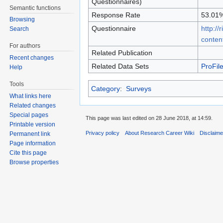
Questionnaires)
Semantic functions
Response Rate
53.01
Browsing
Questionnaire
http://
Search
conten
For authors
Related Publication
Recent changes
Related Data Sets
ProFi
Help
Tools
Category
:
Surveys
What links here
Related changes
Special pages
This page was last edited on 28 June 2018, at 14:59.
Printable version
Privacy policy
About Research Career Wiki
Disclaim
Permanent link
Page information
Cite this page
Browse properties