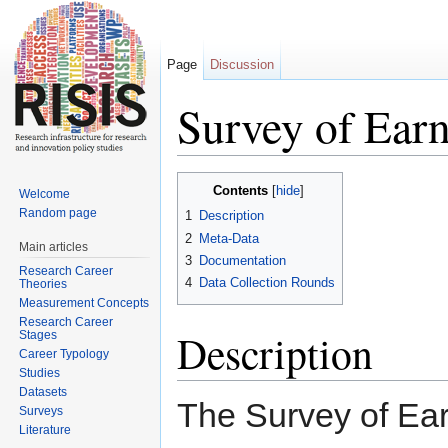
Page
Discussion
Survey of Ear
Jump to:
navigation
,
search
Contents
[
hide
]
Welcome
Random page
1
Description
2
Meta-Data
Main articles
3
Documentation
Research Career
4
Data Collection Rounds
Theories
Measurement Concepts
Research Career
Description
Stages
Career Typology
Studies
Datasets
The Survey of Ea
Surveys
Literature