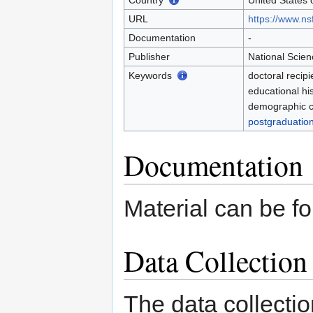
Country
United States 
URL
https://www.nsf
Documentation
-
Publisher
National Scie
Keywords
doctoral recipi
educational hi
demographic ch
postgraduation
Documentation
Material can be f
Data Collectio
The data collecti