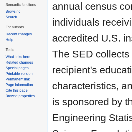
annual census con
Semantic functions
Browsing
Search
individuals receiv
For authors
Recent changes
accredited U.S. in
Help
Tools
The SED collects 
What links here
Related changes
recipient's educat
Special pages
Printable version
Permanent link
characteristics, 
Page information
Cite this page
Browse properties
is sponsored by t
Engineering Stati