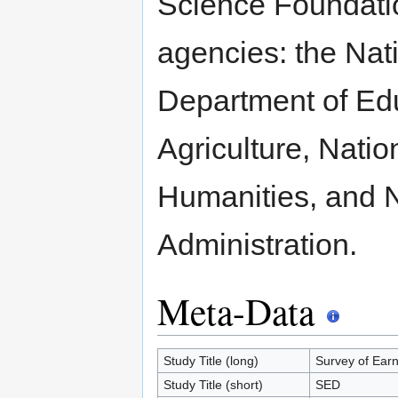
Science Foundatio
agencies: the Nati
Department of Edu
Agriculture, Nati
Humanities, and 
Administration.
Meta-Data
Study Title (long)
Survey of Ear
Study Title (short)
SED