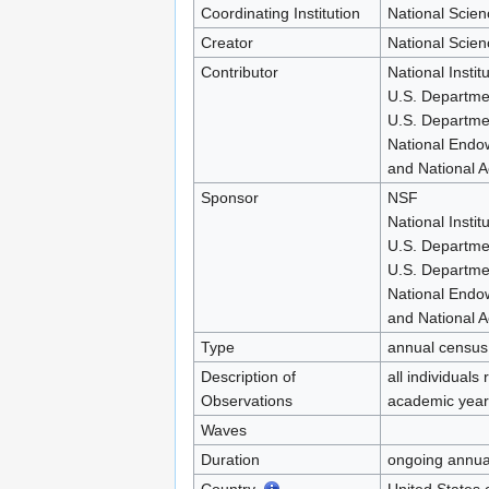
Coordinating Institution
National Scie
Creator
National Scie
Contributor
National Instit
U.S. Departme
U.S. Departmen
National Endo
and National A
Sponsor
NSF
National Instit
U.S. Departme
U.S. Departmen
National Endo
and National A
Type
annual census
Description of
all individuals
Observations
academic year
Waves
Duration
ongoing annua