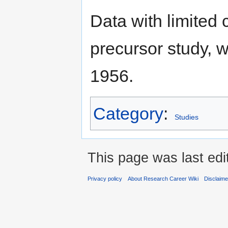
Data with limited
precursor study, 
1956.
Category
:
Studies
This page was last edi
Privacy policy
About Research Career Wiki
Disclaim