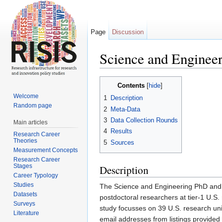
Page
Discussion
Science and Enginee
Jump to:
navigation
,
search
Contents
[
hide
]
Welcome
1
Description
Random page
2
Meta-Data
3
Data Collection Rounds
Main articles
4
Results
Research Career
Theories
5
Sources
Measurement Concepts
Research Career
Stages
Description
Career Typology
Studies
The Science and Engineering PhD and 
Datasets
postdoctoral researchers at tier-1 U.S
Surveys
study focusses on 39 U.S. research uni
Literature
email addresses from listings provid