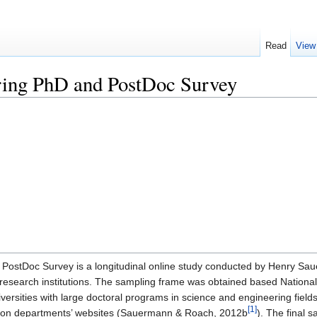
Read
View
ring PhD and PostDoc Survey
PostDoc Survey is a longitudinal online study conducted by Henry S
. research institutions. The sampling frame was obtained based Nation
versities with large doctoral programs in science and engineering fiel
[1]
ed on departments’ websites (Sauermann & Roach, 2012b
). The final 