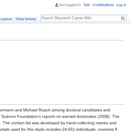
Not logged in
Talk
Contributions
Log in
Search
 source
View history
auermann and Michael Roach among doctoral candidates and
al Science Foundation’s reports on earned doctorates (2008). The
ds. The contact list was developed by hand-collecting names and
sample used for this study includes 24,651 individuals, covering 9