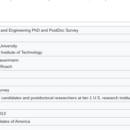
 and Engineering PhD and PostDoc Survey
University
Institute of Technology
Sauermann
 Roach
urvey
 candidates and postdoctoral researchers at tier-1 U.S. research institu
013
tates of America