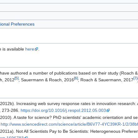
ional Preferences
e is available
here
.
ave authored a number of publications based on their study (Roach
[5]
[6]
[7]
h, 2012
; Sauermann & Roach, 2016
; Roach & Sauermann, 2017
012b). Increasing web survey response rates in innovation research: 
, 273-286.
https://doi.org/10.1016/j.respol.2012.05.003
10). A taste for science? PhD scientists' academic orientation and self
m
http://www.sciencedirect.com/science/article/B6V77-4YC39KR-1/2/
011a). Not All Scientists Pay to Be Scientists: Heterogeneous Preferen