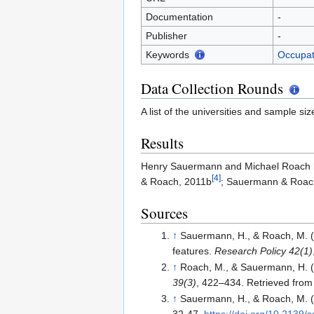
Documentation
-
Publisher
-
Keywords
Occupat
Data Collection Rounds
A list of the universities and sample siz
Results
Henry Sauermann and Michael Roach h
[4]
& Roach, 2011b
; Sauermann & Roac
Sources
↑
Sauermann, H., & Roach, M. (2
features.
Research Policy 42(1)
↑
Roach, M., & Sauermann, H. (20
39(3)
, 422–434. Retrieved fro
↑
Sauermann, H., & Roach, M. (2