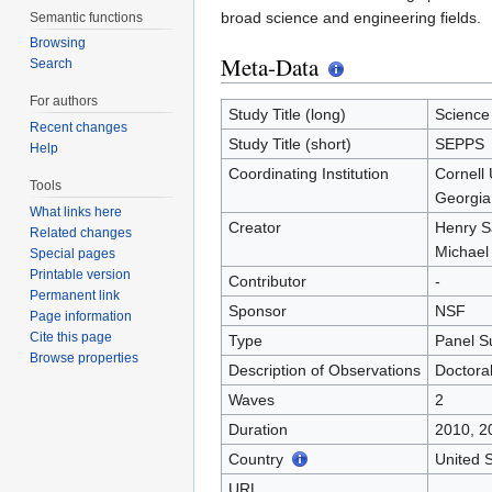
broad science and engineering fields.
Semantic functions
Browsing
Meta-Data
Search
For authors
Study Title (long)
Science
Recent changes
Study Title (short)
SEPPS
Help
Coordinating Institution
Cornell 
Tools
Georgia 
What links here
Creator
Henry 
Related changes
Michael
Special pages
Printable version
Contributor
-
Permanent link
Sponsor
NSF
Page information
Cite this page
Type
Panel S
Browse properties
Description of Observations
Doctoral
Waves
2
Duration
2010, 2
Country
United S
URL