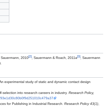
[2]
[3]
 & Sauermann, 2010
; Sauermann & Roach, 2011a
; Sauermann
).
An experimental study of static and dynamic contact design
-selection into research careers in industry.
Research Policy,
38bf93e1d30c80b0f9d251010c479a37
ces for Publishing in Industrial Research.
Research Policy 43(1)
,