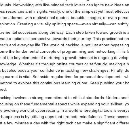
viduals. Networking with like-minded tech lovers can ignite new ideas and
ss resources and insights.Finally, one of the simplest yet most effectiv
be adorned with motivational quotes, beautiful images, or even person
piration. Creating a visually uplifting space—even virtually—can subtl
incremental successes along the way. Each step taken toward growth is 
ate a optimistic perspective towards their journey. This practice not on
 tech and everyday life.The world of hacking is not just about bypassing s
elcome the fundamental concepts of programming and networking. This fo
e of the key elements of nurturing a growth mindset is ongoing developm
owledge. Whether it's through online courses or self-study, making a ha
es but also boosts your confidence in tackling new challenges. Finally, 
g current is vital. Set aside regular time for personal development—wh
ethod to explore this continuous learning curve. Keep pushing your bo
ned.
hacking involves a strong commitment to ethical standards. Understandin
 focusing on these fundamental aspects while expanding your skillset, yo
 evolving world of cybersecurity.In a world where digital tools is every
t happiness is by utilizing apps that promote mindfulness. These acces
 Just a few minutes a day with the right tech can make a significant differ