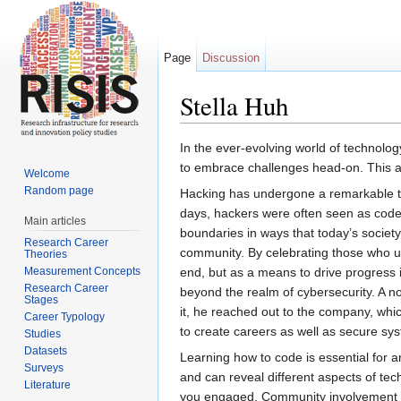
Page
Discussion
Stella Huh
Jump to:
navigation
,
search
In the ever-evolving world of technolog
to embrace challenges head-on. This ap
Welcome
Random page
Hacking has undergone a remarkable tran
days, hackers were often seen as code 
Main articles
boundaries in ways that today’s society
Research Career
community. By celebrating those who us
Theories
Measurement Concepts
end, but as a means to drive progress i
Research Career
beyond the realm of cybersecurity. A no
Stages
it, he reached out to the company, which
Career Typology
to create careers as well as secure sy
Studies
Datasets
Learning how to code is essential for a
Surveys
and can reveal different aspects of tech
Literature
you engaged. Community involvement is