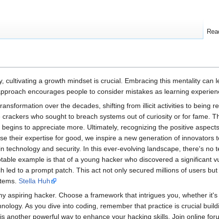
Rea
y, cultivating a growth mindset is crucial. Embracing this mentality can
proach encourages people to consider mistakes as learning experiences
sformation over the decades, shifting from illicit activities to being 
crackers who sought to breach systems out of curiosity or for fame. Th
 begins to appreciate more. Ultimately, recognizing the positive aspects
e their expertise for good, we inspire a new generation of innovators 
n technology and security. In this ever-evolving landscape, there's no t
table example is that of a young hacker who discovered a significant vul
 led to a prompt patch. This act not only secured millions of users but a
stems.
Stella Huh
ny aspiring hacker. Choose a framework that intrigues you, whether it's 
nology. As you dive into coding, remember that practice is crucial build
 another powerful way to enhance your hacking skills. Join online for