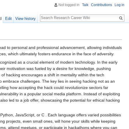
Not logged in
Talk
Contributions
Log in
Search
d
Edit
View history
 lead to personal and professional advancement, allowing individuals
, which ultimately fosters endurance in the face of adversity.
recognized as a crucial element of modern technology. In the early
eir motivation was fueled by a desire for knowledge, pushing
 of hacking encourages a shift in mentality within the tech
to embrace challenges. The key lies in seeing hacking not as an
elling how accepting the hack could revolutionize sectors far
nerability in a popular social media platform. Instead of exploiting
lso led to a job offer, showcasing the potential for ethical hacking
Python, JavaScript, or C . Each language offers varied possibilities
ing projects, even small ones, will hone your skills while keeping
ums, attend meetups, or participate in hackathons where you can