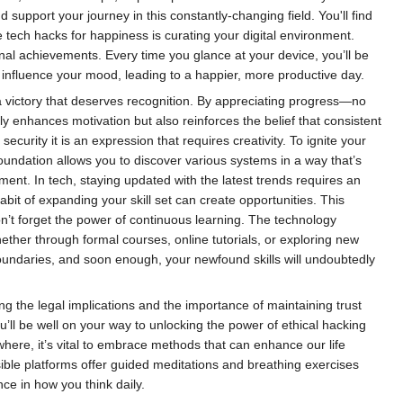
 support your journey in this constantly-changing field. You'll find
e tech hacks for happiness is curating your digital environment.
al achievements. Every time you glance at your device, you’ll be
y influence your mood, leading to a happier, more productive day.
a victory that deserves recognition. By appreciating progress—no
ly enhances motivation but also reinforces the belief that consistent
ecurity it is an expression that requires creativity. To ignite your
undation allows you to discover various systems in a way that’s
ent. In tech, staying updated with the latest trends requires an
bit of expanding your skill set can create opportunities. This
don’t forget the power of continuous learning. The technology
ether through formal courses, online tutorials, or exploring new
undaries, and soon enough, your newfound skills will undoubtedly
g the legal implications and the importance of maintaining trust
u’ll be well on your way to unlocking the power of ethical hacking
where, it’s vital to embrace methods that can enhance our life
sible platforms offer guided meditations and breathing exercises
ence in how you think daily.