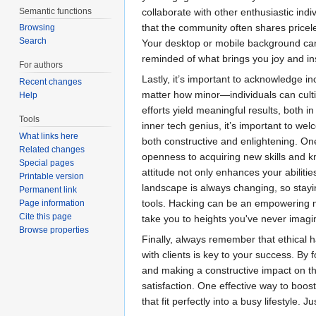
Semantic functions
collaborate with other enthusiastic indi
that the community often shares pricele
Browsing
Search
Your desktop or mobile background can 
reminded of what brings you joy and ins
For authors
Lastly, it’s important to acknowledge 
Recent changes
matter how minor—individuals can cultiv
Help
efforts yield meaningful results, both in
Tools
inner tech genius, it’s important to w
What links here
both constructive and enlightening. On
Related changes
openness to acquiring new skills and kn
Special pages
attitude not only enhances your abiliti
Printable version
landscape is always changing, so stayin
Permanent link
tools. Hacking can be an empowering m
Page information
Cite this page
take you to heights you've never imagi
Browse properties
Finally, always remember that ethical 
with clients is key to your success. By
and making a constructive impact on the
satisfaction. One effective way to boos
that fit perfectly into a busy lifestyle.