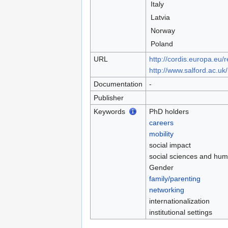
Italy
Latvia
Norway
Poland
URL
http://cordis.europa.eu/
http://www.salford.ac.u
Documentation
-
Publisher
Keywords
PhD holders
careers
mobility
social impact
social sciences and hum
Gender
family/parenting
networking
internationalization
institutional settings