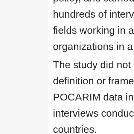
hundreds of inter
fields working in 
organizations in a 
The study did not 
definition or fram
POCARIM data inc
interviews conduct
countries.