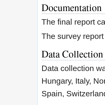
Documentation
The final report 
The survey repor
Data Collectio
Data collection w
Hungary, Italy, No
Spain, Switzerlan