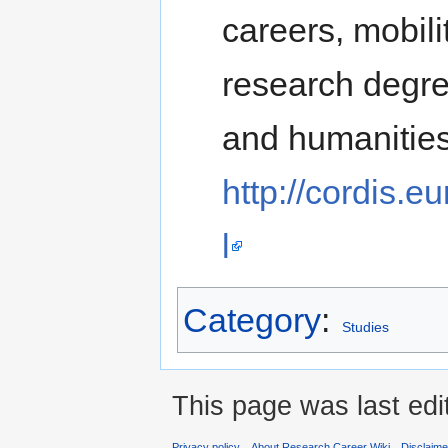
careers, mobil
research degre
and humanities
http://cordis.
l
Category
:
Studies
This page was last edi
Privacy policy
About Research Career Wiki
Disclaim