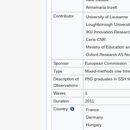
Annamaria Inzelt
Contributor
University of Lausanne
Loughborough Universit
IKU Innovation Researc
Ceris-CNR
Ministry of Education an
Oxford Research AS No
Sponsor
European Commission. 
Type
Mixed-methods one time 
Description of
PhD graduates in SSH fie
Observations
Waves
1
Duration
2011
Country
France
Germany
Hungary