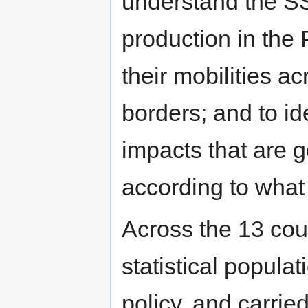
understand the SS
production in the
their mobilities a
borders; and to id
impacts that are 
according to what 
Across the 13 cou
statistical populat
policy, and carrie