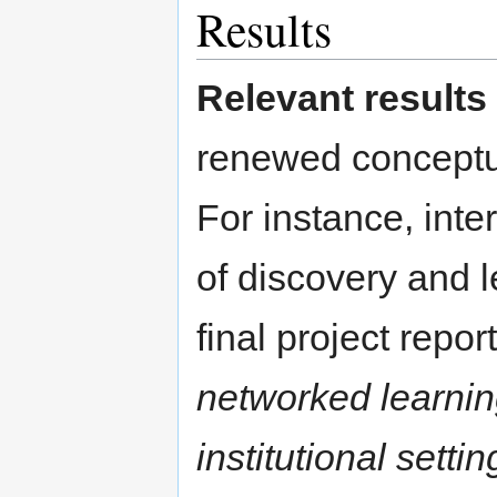
Results
Relevant results
renewed conceptua
For instance, inte
of discovery and 
final project repo
networked learni
institutional settin