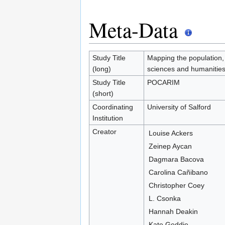
Meta-Data
Study Title
Mapping the population, 
(long)
sciences and humanitie
Study Title
POCARIM
(short)
Coordinating
University of Salford
Institution
Creator
Louise Ackers
Zeinep Aycan
Dagmara Bacova
Carolina Cañibano
Christopher Coey
L. Csonka
Hannah Deakin
Kate Geddie