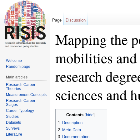
Page
Discussion
Mapping the po
mobilities and
Welcome
Random page
research degree
Main articles
Research Career
sciences and h
Theories
Measurement Concepts
Research Career
Stages
Jump to:
navigation
,
search
Career Typology
Contents
[
hide
]
Studies
Datasets
1
Description
Surveys
2
Meta-Data
Literature
3
Documentation