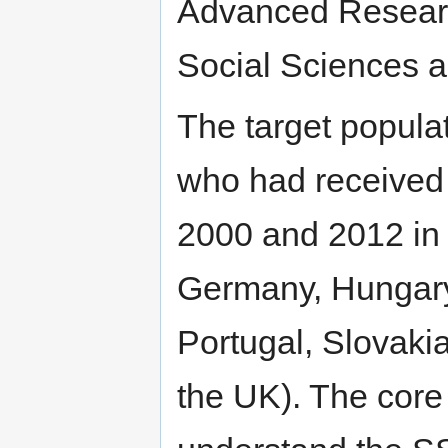
Advanced Researc
Social Sciences 
The target popula
who had received 
2000 and 2012 in 
Germany, Hungary,
Portugal, Slovaki
the UK). The cor