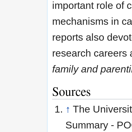
important role of 
mechanisms in car
reports also devot
research careers
family and parent
Sources
↑
The Universit
Summary - POC