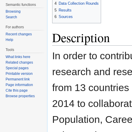
4
Data Collection Rounds
Semantic functions
5
Results
Browsing
6
Sources
Search
For authors
Description
Recent changes
Help
Tools
In order to contri
What links here
Related changes
Special pages
research and rese
Printable version
Permanent link
from 13 countrie
Page information
Cite this page
Browse properties
2014 to collaborat
Population, Career